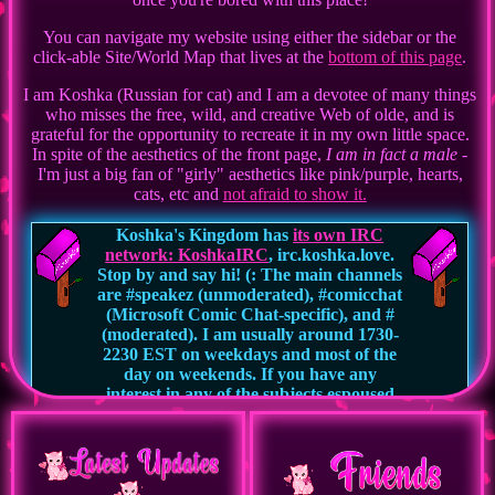
You can navigate my website using either the sidebar or the
click-able Site/World Map that lives at the
bottom of this page
.
I am Koshka (Russian for cat) and I am a devotee of many things
who misses the free, wild, and creative Web of olde, and is
grateful for the opportunity to recreate it in my own little space.
In spite of the aesthetics of the front page,
I am in fact a male
-
I'm just a big fan of "girly" aesthetics like pink/purple, hearts,
cats, etc and
not afraid to show it.
Koshka's Kingdom has
its own IRC
network: KoshkaIRC
, irc.koshka.love.
Stop by and say hi! (: The main channels
are #speakez (unmoderated), #comicchat
(Microsoft Comic Chat-specific), and #
(moderated). I am usually around 1730-
2230 EST on weekdays and most of the
day on weekends. If you have any
interest in any of the subjects espoused
on this website, or you're just someone
looking for a welcoming yet free speech
environment to chat in, I would love to
meet you.