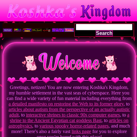
Search
Greetings, netizen! You are now entering Koshka's Kingdom,
my humble settlement in the vast seas of cyberspace. Here you
can find a wide variety of fun material including everything from
a detailed manifesto on restoring the Web to its former glory
, to
articles about autism from the perspective of an actually autistic
adult
, to
interactive shrines to classic 90s computer games
, to
a
shrine to the Ancient Egyptian cat goddess Bast
, to
articles on
astrophysics
, to
various spooky horror-related pages
, and much
more! There's also a fairly vast
links page
for you to explore
once you're bored with this place!