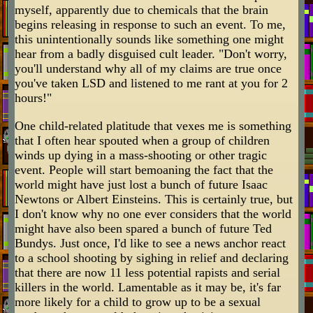
myself, apparently due to chemicals that the brain
begins releasing in response to such an event. To me,
this unintentionally sounds like something one might
hear from a badly disguised cult leader. "Don't worry,
you'll understand why all of my claims are true once
you've taken LSD and listened to me rant at you for 2
hours!"
One child-related platitude that vexes me is something
that I often hear spouted when a group of children
winds up dying in a mass-shooting or other tragic
event. People will start bemoaning the fact that the
world might have just lost a bunch of future Isaac
Newtons or Albert Einsteins. This is certainly true, but
I don't know why no one ever considers that the world
might have also been spared a bunch of future Ted
Bundys. Just once, I'd like to see a news anchor react
to a school shooting by sighing in relief and declaring
that there are now 11 less potential rapists and serial
killers in the world. Lamentable as it may be, it's far
more likely for a child to grow up to be a sexual