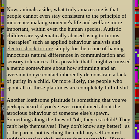
Now, animals aside, what truly amazes me is that
people cannot even stay consistent to the principle of
innocence making someone's life and welfare more
important, within even the human species. Autistic
children are systematically abused using torturous
"therapies" such as applied behaviour analysis and
electro-shock torture
simply for the crime of having
innocuous natural differences in communication and
sensory tolerances. It is possible that I might've missed
a memo somewhere about how stimming and an
aversion to eye contact inherently demonstrate a lack
of purity in a child. Or more likely, the people who
spout all of these platitudes are completely full of shit.
Another loathsome platitude is something that you've
perhaps heard if you've ever complained about the
atrocious behaviour of someone else's spawn.
Something along the lines of "oh, they're a child! They
can't help themselves! They don't know any better!" as
if the parent not teaching the child any self-control
suddenly makes their misconduct acceptable. If your