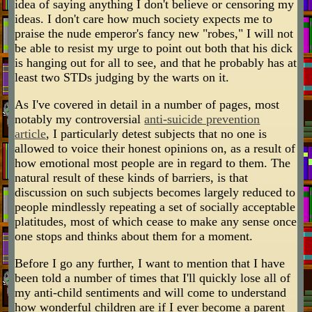
idea of saying anything I don't believe or censoring my
ideas. I don't care how much society expects me to
praise the nude emperor's fancy new "robes," I will not
be able to resist my urge to point out both that his dick
is hanging out for all to see, and that he probably has at
least two STDs judging by the warts on it.
As I've covered in detail in a number of pages, most
notably my controversial
anti-suicide prevention
article
, I particularly detest subjects that no one is
allowed to voice their honest opinions on, as a result of
how emotional most people are in regard to them. The
natural result of these kinds of barriers, is that
discussion on such subjects becomes largely reduced to
people mindlessly repeating a set of socially acceptable
platitudes, most of which cease to make any sense once
one stops and thinks about them for a moment.
Before I go any further, I want to mention that I have
been told a number of times that I'll quickly lose all of
my anti-child sentiments and will come to understand
how wonderful children are if I ever become a parent