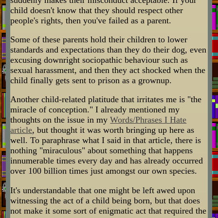
child doesn't know that they should respect other
people's rights, then you've failed as a parent.
Some of these parents hold their children to lower
standards and expectations than they do their dog, even
excusing downright sociopathic behaviour such as
sexual harassment, and then they act shocked when the
child finally gets sent to prison as a grownup.
Another child-related platitude that irritates me is "the
miracle of conception." I already mentioned my
thoughts on the issue in my
Words/Phrases I Hate
article
, but thought it was worth bringing up here as
well. To paraphrase what I said in that article, there is
nothing "miraculous" about something that happens
innumerable times every day and has already occurred
over 100 billion times just amongst our own species.
It's understandable that one might be left awed upon
witnessing the act of a child being born, but that does
not make it some sort of enigmatic act that required the