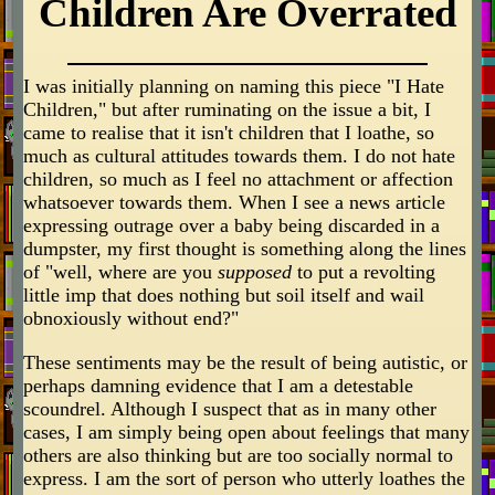
Children Are Overrated
I was initially planning on naming this piece "I Hate
Children," but after ruminating on the issue a bit, I
came to realise that it isn't children that I loathe, so
much as cultural attitudes towards them. I do not hate
children, so much as I feel no attachment or affection
whatsoever towards them. When I see a news article
expressing outrage over a baby being discarded in a
dumpster, my first thought is something along the lines
of "well, where are you
supposed
to put a revolting
little imp that does nothing but soil itself and wail
obnoxiously without end?"
These sentiments may be the result of being autistic, or
perhaps damning evidence that I am a detestable
scoundrel. Although I suspect that as in many other
cases, I am simply being open about feelings that many
others are also thinking but are too socially normal to
express. I am the sort of person who utterly loathes the