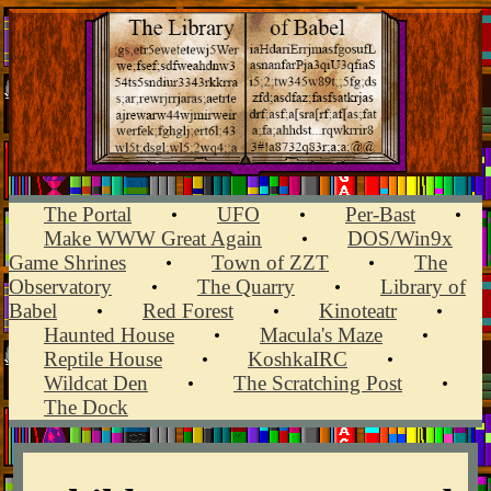
The Portal
UFO
Per-Bast
•
•
•
Make WWW Great Again
DOS/Win9x
•
Game Shrines
Town of ZZT
The
•
•
Observatory
The Quarry
Library of
•
•
Babel
Red Forest
Kinoteatr
•
•
•
Haunted House
Macula's Maze
•
•
Reptile House
KoshkaIRC
•
•
Wildcat Den
The Scratching Post
•
•
The Dock