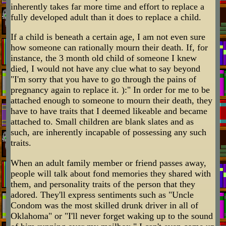
inherently takes far more time and effort to replace a
fully developed adult than it does to replace a child.
If a child is beneath a certain age, I am not even sure
how someone can rationally mourn their death. If, for
instance, the 3 month old child of someone I knew
died, I would not have any clue what to say beyond
"I'm sorry that you have to go through the pains of
pregnancy again to replace it. ):" In order for me to be
attached enough to someone to mourn their death, they
have to have traits that I deemed likeable and became
attached to. Small children are blank slates and as
such, are inherently incapable of possessing any such
traits.
When an adult family member or friend passes away,
people will talk about fond memories they shared with
them, and personality traits of the person that they
adored. They'll express sentiments such as "Uncle
Condom was the most skilled drunk driver in all of
Oklahoma" or "I'll never forget waking up to the sound