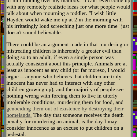
of him running over my mailbox." I can't even come up
with any remotely realistic ideas for what people would
talk about when mourning a toddler. "I wish little
Hayden would wake me up at 2 in the morning with
his irritatingly loud screeching just one more time" just
doesn't sound believable.
There could be an argument made in that murdering or
mistreating children is inherently a greater evil than
doing so to an adult, if even a single person was
actually consistent about this principle. Animals are at
least as innocent as any child (or far moreso, I would
argue -- anyone who believes that children are truly
innocent has never had to interact with any other
children growing up), and the majority of people see
nothing wrong with forcing them to live in utterly
intolerable conditions, murdering them for food, and
genociding them out of existence by destroying their
homelands.
The day that someone receives the death
penalty for murdering an animal, is the day I may
consider innocence as an excuse to put children on a
pedestal.