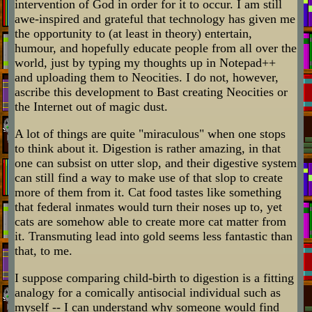
intervention of God in order for it to occur. I am still
awe-inspired and grateful that technology has given me
the opportunity to (at least in theory) entertain,
humour, and hopefully educate people from all over the
world, just by typing my thoughts up in Notepad++
and uploading them to Neocities. I do not, however,
ascribe this development to Bast creating Neocities or
the Internet out of magic dust.
A lot of things are quite "miraculous" when one stops
to think about it. Digestion is rather amazing, in that
one can subsist on utter slop, and their digestive system
can still find a way to make use of that slop to create
more of them from it. Cat food tastes like something
that federal inmates would turn their noses up to, yet
cats are somehow able to create more cat matter from
it. Transmuting lead into gold seems less fantastic than
that, to me.
I suppose comparing child-birth to digestion is a fitting
analogy for a comically antisocial individual such as
myself -- I can understand why someone would find