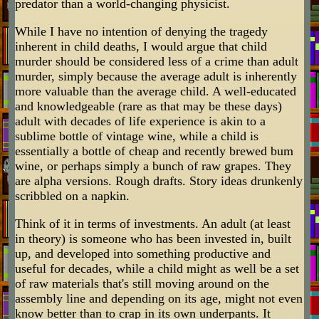
predator than a world-changing physicist.
While I have no intention of denying the tragedy
inherent in child deaths, I would argue that child
murder should be considered less of a crime than adult
murder, simply because the average adult is inherently
more valuable than the average child. A well-educated
and knowledgeable (rare as that may be these days)
adult with decades of life experience is akin to a
sublime bottle of vintage wine, while a child is
essentially a bottle of cheap and recently brewed bum
wine, or perhaps simply a bunch of raw grapes. They
are alpha versions. Rough drafts. Story ideas drunkenly
scribbled on a napkin.
Think of it in terms of investments. An adult (at least
in theory) is someone who has been invested in, built
up, and developed into something productive and
useful for decades, while a child might as well be a set
of raw materials that's still moving around on the
assembly line and depending on its age, might not even
know better than to crap in its own underpants. It