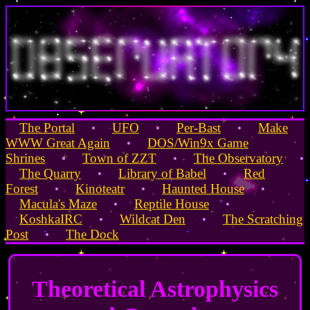
The Portal
UFO
Per-Bast
Make
•
•
•
WWW Great Again
DOS/Win9x Game
•
Shrines
Town of ZZT
The Observatory
•
•
•
The Quarry
Library of Babel
Red
•
•
Forest
Kinoteatr
Haunted House
•
•
•
Macula's Maze
Reptile House
•
•
KoshkaIRC
Wildcat Den
The Scratching
•
•
Post
The Dock
•
Theoretical Astrophysics