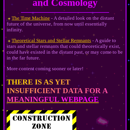
and Cosmology
The Time Machine
- A detailed look on the distant
future of the universe, from now until essentially
infinity.
Theoretical Stars and Stellar Remnants
- A guide to
stars and stellar remnants that could theoretically exist,
could have existed in the distant past, or may come to be
in the far future.
More content coming sooner or later!
T
H
E
R
E
I
S
A
S
Y
E
T
I
N
S
U
F
F
I
C
I
E
N
T
D
A
T
A
F
O
R
A
M
E
A
N
I
N
G
F
U
L
W
E
B
P
A
G
E