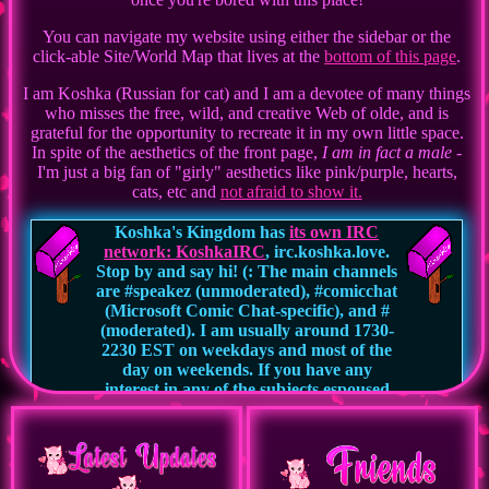
You can navigate my website using either the sidebar or the
click-able Site/World Map that lives at the
bottom of this page
.
I am Koshka (Russian for cat) and I am a devotee of many things
who misses the free, wild, and creative Web of olde, and is
grateful for the opportunity to recreate it in my own little space.
In spite of the aesthetics of the front page,
I am in fact a male
-
I'm just a big fan of "girly" aesthetics like pink/purple, hearts,
cats, etc and
not afraid to show it.
Koshka's Kingdom has
its own IRC
network: KoshkaIRC
, irc.koshka.love.
Stop by and say hi! (: The main channels
are #speakez (unmoderated), #comicchat
(Microsoft Comic Chat-specific), and #
(moderated). I am usually around 1730-
2230 EST on weekdays and most of the
day on weekends. If you have any
interest in any of the subjects espoused
on this website, or you're just someone
looking for a welcoming yet free speech
environment to chat in, I would love to
meet you.