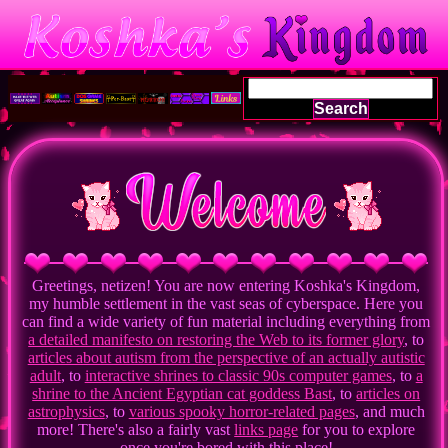
Search
Greetings, netizen! You are now entering Koshka's Kingdom,
my humble settlement in the vast seas of cyberspace. Here you
can find a wide variety of fun material including everything from
a detailed manifesto on restoring the Web to its former glory
, to
articles about autism from the perspective of an actually autistic
adult
, to
interactive shrines to classic 90s computer games
, to
a
shrine to the Ancient Egyptian cat goddess Bast
, to
articles on
astrophysics
, to
various spooky horror-related pages
, and much
more! There's also a fairly vast
links page
for you to explore
once you're bored with this place!