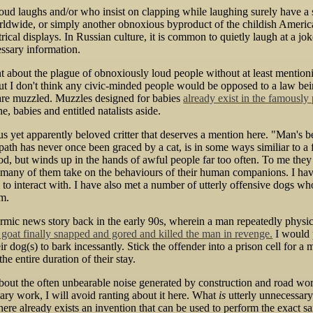
ud laughs and/or who insist on clapping while laughing surely have a sp
rldwide, or simply another obnoxious byproduct of the childish America
ical displays. In Russian culture, it is common to quietly laugh at a joke
ssary information.
nt about the plague of obnoxiously loud people without at least mentioni
 but I don't think any civic-minded people would be opposed to a law bei
 are muzzled. Muzzles designed for babies
already exist in the famously
e, babies and entitled natalists aside.
 yet apparently beloved critter that deserves a mention here. "Man's b
th has never once been graced by a cat, is in some ways similiar to a fi
d, but winds up in the hands of awful people far too often. To me they
any of them take on the behaviours of their human companions. I have
to interact with. I have also met a number of utterly offensive dogs wh
em.
armic news story back in the early 90s, wherein a man repeatedly physi
 goat finally snapped and gored and killed the man in revenge.
I would p
r dog(s) to bark incessantly. Stick the offender into a prison cell for 
he entire duration of their stay.
bout the often unbearable noise generated by construction and road work,
ary work, I will avoid ranting about it here. What
is
utterly unnecessary
ere already exists an invention that can be used to perform the exact sa