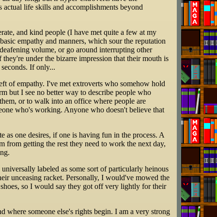
has actual life skills and accomplishments beyond
derate, and kind people (I have met quite a few at my
f basic empathy and manners, which sour the reputation
n-deafening volume, or go around interrupting other
 if they're under the bizarre impression that their mouth is
seconds. If only...
bereft of empathy. I've met extroverts who somehow hold
 term but I see no better way to describe people who
g them, or to walk into an office where people are
meone who's working. Anyone who doesn't believe that
e as one desires, if one is having fun in the process. A
hem from getting the rest they need to work the next day,
ing.
niversally labeled as some sort of particularly heinous
their unceasing racket. Personally, I would've mowed the
hoes, so I would say they got off very lightly for their
end where someone else's rights begin. I am a very strong