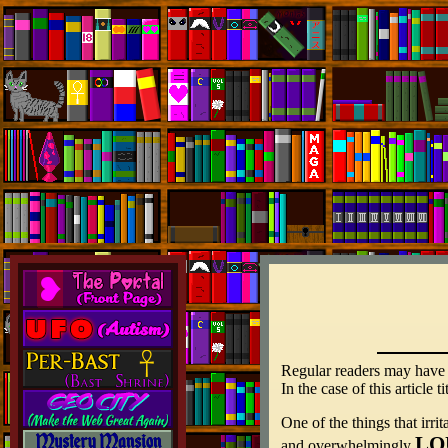
Regular readers may have no
In the case of this article
One of the things that irr
LO
and overwhelmingly