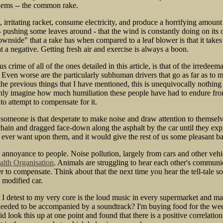
lems -- the common rake.
 irritating racket, consume electricity, and produce a horrifying amount 
 - pushing some leaves around - that the wind is constantly doing on its 
nside" that a rake has when compared to a leaf blower is that it takes 
at a negative. Getting fresh air and exercise is always a boon.
 crime of all of the ones detailed in this article, is that of the irredee
 Even worse are the particularly subhuman drivers that go as far as to 
 the previous things that I have mentioned, this is unequivocally nothing
only imagine how much humiliation these people have had to endure from s
to attempt to compensate for it.
f someone is that desperate to make noise and draw attention to themselv
chain and dragged face-down along the asphalt by the car until they ex
ld ever want upon them, and it would give the rest of us some pleasant b
 annoyance to people. Noise pollution, largely from cars and other vehi
alth Organisation
. Animals are struggling to hear each other's communic
er to compensate. Think about that the next time you hear the tell-tale 
 modified car.
 I detest to my very core is the loud music in every supermarket and m
needed to be accompanied by a soundtrack? I'm buying food for the we
did look this up at one point and found that there is a positive correla