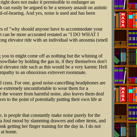
s right does not make it permissible to endanger an
h can easily be argued to be a sensory assault on autistic
rd-of-hearing. And yes, noise is used and has been
ines of "why should anyone have to accommodate your
hat can be more accurated restated as "I DO WHAT I
ong elevator ride with an individual with anosmia (smell
ng you to might come off as nothing but the whining of
owflake by holding the gas in, if they themselves don't
rnal elevator ride such as this would be a very karmic Hell
h empathy to an obnoxious extrovert roommate.
d crass. For one, good noise-cancelling headphones are
 be extremely uncomfortable to wear them for a
t the wearer from harmful noise, also leaves them deaf
s to the point of potentially putting their own life at
, is people that constantly make noise purely for the
n a foul mood by slamming drawers and other items, and
k getting her finger training for the day in. I do not
 at home.