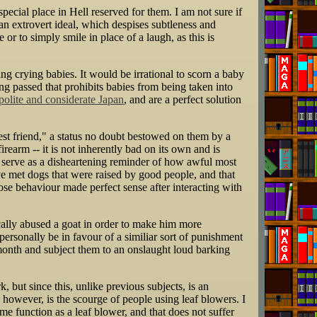
ecial place in Hell reserved for them. I am not sure if
n extrovert ideal, which despises subtleness and
 or to simply smile in place of a laugh, as this is
ng crying babies. It would be irrational to scorn a baby
ng passed that prohibits babies from being taken into
 polite and considerate Japan
, and are a perfect solution
est friend," a status no doubt bestowed on them by a
rearm -- it is not inherently bad on its own and is
 serve as a disheartening reminder of how awful most
 met dogs that were raised by good people, and that
ose behaviour made perfect sense after interacting with
cally abused a goat in order to make him more
ersonally be in favour of a similiar sort of punishment
a month and subject them to an onslaught loud barking
 but since this, unlike previous subjects, is an
 however, is the scourge of people using leaf blowers. I
me function as a leaf blower, and that does not suffer