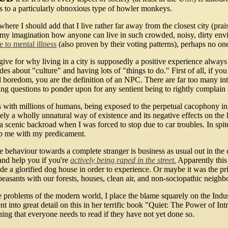
s to a particularly obnoxious type of howler monkeys.
where I should add that I live rather far away from the closest city (prai
es my imagination how anyone can live in such crowded, noisy, dirty envi
 to mental illness
(also proven by their voting patterns), perhaps no on
give for why living in a city is supposedly a positive experience always 
s about "culture" and having lots of "things to do." First of all, if you
oid boredom, you are the definition of an NPC. There are far too many in
ing questions to ponder upon for any sentient being to rightly complain 
 with millions of humans, being exposed to the perpetual cacophony inh
ively a wholly unnatural way of existence and its negative effects on th
a scenic backroad when I was forced to stop due to car troubles. In spite
lp me with my predicament.
 behaviour towards a complete stranger is business as usual out in the 
and help you if you're
actively being raped in the street.
Apparently this 
nside a glorified dog house in order to experience. Or maybe it was the p
asants with our forests, houses, clean air, and non-sociopathic neighb
 problems of the modern world, I place the blame squarely on the Industr
t into great detail on this in her terrific book "Quiet: The Power of In
ing that everyone needs to read if they have not yet done so.