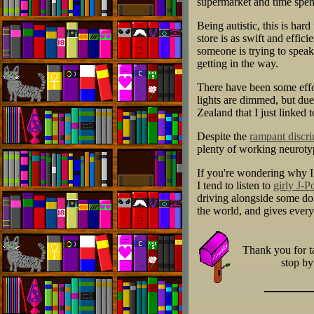
supermarket and time spent
Being autistic, this is har
store is as swift and effic
someone is trying to spea
getting in the way.
There have been some eff
lights are dimmed, but due
Zealand that I just linked
Despite the
rampant discri
plenty of working neurotyp
If you're wondering why I s
I tend to listen to
girly J-P
driving alongside some dou
the world, and gives every
Thank you for ta
stop b