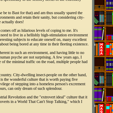
se be to Bast for that) and am thus usually spared the
ronments and retain their sanity, but considering city-
e actually does!
comes off as hilarious levels of coping to me. It's
 need to live in a hellishly high-stimulation environment
teresting subjects to educate oneself on, many excellent
about being bored at any time in their fleeting existence.
erent in such an environment, and having little to no
e human psyche are not surprising. A few years ago, I
 of the minimal traffic on the road, multiple people had
country. City-dwelling insect-people on the other hand,
is the wonderful culture that is worth paying five
rivilege of stepping into a homeless person's excrement
ours, can only dream of such splendour.
ial Revolution and the "extrovert ideal" culture that it
troverts in a World That Can't Stop Talking," which I