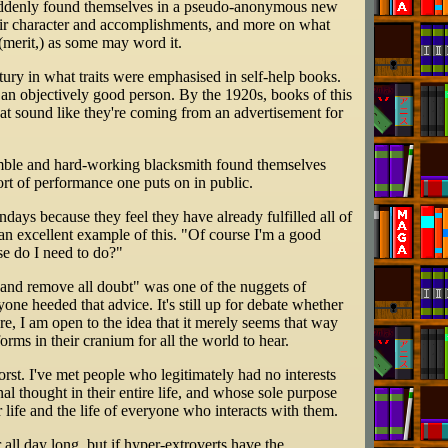
ey suddenly found themselves in a pseudo-anonymous new
heir character and accomplishments, and more on what
(merit,) as some may word it.
entury in what traits were emphasised in self-help books.
f an objectively good person. By the 1920s, books of this
that sound like they're coming from an advertisement for
humble and hard-working blacksmith found themselves
ort of performance one puts on in public.
days because they feel they have already fulfilled all of
 an excellent example of this. "Of course I'm a good
se do I need to do?"
t and remove all doubt" was one of the nuggets of
ne heeded that advice. It's still up for debate whether
are, I am open to the idea that it merely seems that way
orms in their cranium for all the world to hear.
rst. I've met people who legitimately had no interests
l thought in their entire life, and whose sole purpose
ir life and the life of everyone who interacts with them.
all day long, but if hyper-extroverts have the