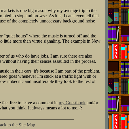
permarkets is one big reason why my average trip to the
mpted to stop and browse. As it is, I can't even tell that
cause of the completely unnecessary background noise
or "quiet hours" where the music is turned off and the
to little more than virtue signaling. The example in New
er of us who do have jobs. I am sure there are also
without having their senses assaulted in the process.
usic in their cars, it's because I am part of the problem.
ereo goes whenever I'm stuck at a traffic light with or
w imbecilic and insufferable they look to the rest of
se feel free to leave a comment in
my Guestbook
and/or
at you think. It always means a lot to me. (:
ack to the Site Map