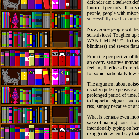
defender am a stalwart defe
innocent person's life or s
people, people with misoph
successfully used to tortur
Now, some people will hea
sensitivities? Toughen up
WANT, MUM!!!". To this I l
blindness) and severe flat
From the perspective of th
an overly sensitive indiv
feel any ill effects from r
for some particularly lowb
The argument about noise-
usually quite expensive an
prolonged period of time. 
to important signals, such 
risk, simply because of an
What is perhaps even more 
sake of making noise. I o
intentionally typing on he
exaggerate when I say th