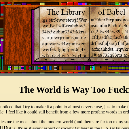
The World is Way Too Fuck
ticed that I try to make it a point to almost never curse, just to make t
 title, I feel like it could still benefit from a few more profane words in
itates me the most about the modern world (and there are far too many su
UD
it is. It's as if every aspect of society (at least in the U.S.) is tail