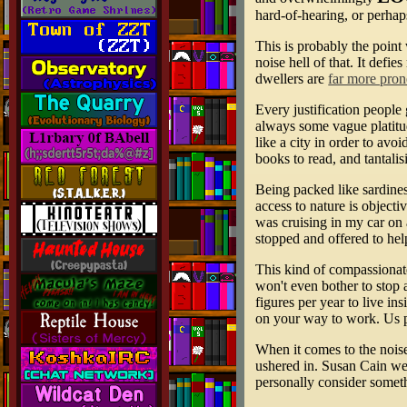
hard-of-hearing, or perhap
This is probably the point 
noise hell of that. It defi
dwellers are
far more prone
Every justification people 
always some vague platitude
like a city in order to av
books to read, and tantalis
Being packed like sardines
access to nature is object
was cruising in my car on 
stopped and offered to he
This kind of compassionate
won't even bother to stop 
figures per year to live i
on your way to work. Us pe
When it comes to the noise
ushered in. Susan Cain wen
personally consider someth