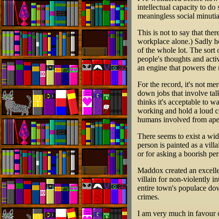
intellectual capacity to do
meaningless social minutia
This is not to say that the
workplace alone.) Sadly ho
of the whole lot. The sort
people's thoughts and activi
an engine that powers the r
For the record, it's not m
down jobs that involve talk
thinks it's acceptable to w
working and hold a loud c
humans involved from ape
There seems to exist a wide
person is painted as a vill
or for asking a boorish per
Maddox created an excell
villain for non-violently 
entire town's populace dow
crimes.
I am very much in favour o