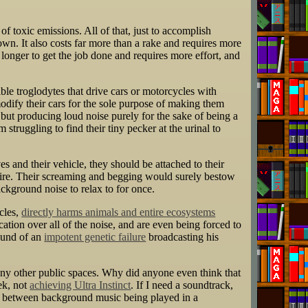
of toxic emissions. All of that, just to accomplish
own. It also costs far more than a rake and requires more
longer to get the job done and requires more effort, and
mable troglodytes that drive cars or motorcycles with
modify their cars for the sole purpose of making them
 but producing loud noise purely for the sake of being a
truggling to find their tiny pecker at the urinal to
es and their vehicle, they should be attached to their
pire. Their screaming and begging would surely bestow
ackground noise to relax to for once.
cles,
directly harms animals and entire ecosystems
ation over all of the noise, and are even being forced to
sound of an
impotent genetic failure
broadcasting his
any other public spaces. Why did anyone even think that
ek, not
achieving Ultra Instinct
. If I need a soundtrack,
tion between background music being played in a