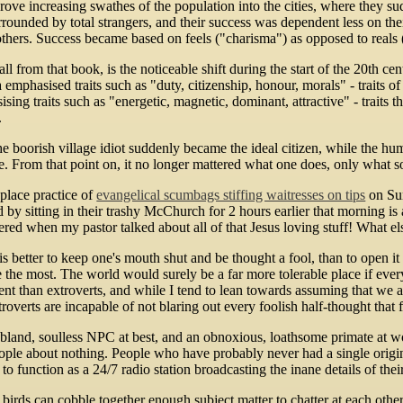
n drove increasing swathes of the population into the cities, where th
rounded by total strangers, and their success was dependent less on t
thers. Success became based on feels ("charisma") as opposed to reals 
call from that book, is the noticeable shift during the start of the 20th c
 emphasised traits such as "duty, citizenship, honour, morals" - traits o
sing traits such as "energetic, magnetic, dominant, attractive" - traits 
.
he boorish village idiot suddenly became the ideal citizen, while the 
le. From that point on, it no longer mattered what one does, only what s
lace practice of
evangelical scumbags stiffing waitresses on tips
on Sun
d by sitting in their trashy McChurch for 2 hours earlier that morning is
eered when my pastor talked about all of that Jesus loving stuff! What el
is better to keep one's mouth shut and be thought a fool, than to open i
the most. The world would surely be a far more tolerable place if everyo
gent than extroverts, and while I tend to lean towards assuming that we 
roverts are incapable of not blaring out every foolish half-thought that f
 bland, soulless NPC at best, and an obnoxious, loathsome primate at wo
ople about nothing. People who have probably never had a single origina
 to function as a 24/7 radio station broadcasting the inane details of the
irds can cobble together enough subject matter to chatter at each other 