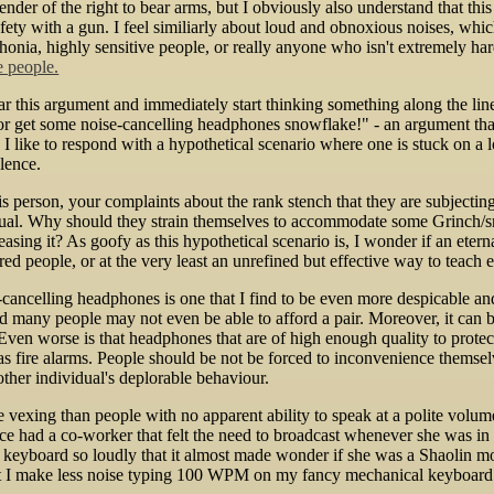
nder of the right to bear arms, but I obviously also understand that thi
afety with a gun. I feel similiarly about loud and obnoxious noises, whic
onia, highly sensitive people, or really anyone who isn't extremely ha
e people.
r this argument and immediately start thinking something along the l
 or get some noise-cancelling headphones snowflake!" - an argument t
ike to respond with a hypothetical scenario where one is stuck on a l
ulence.
is person, your complaints about the rank stench that they are subjecti
idual. Why should they strain themselves to accommodate some Grinch/sn
eleasing it? As goofy as this hypothetical scenario is, I wonder if an ete
red people, or at the very least an unrefined but effective way to teac
cancelling headphones is one that I find to be even more despicable an
d many people may not even be able to afford a pair. Moreover, it can
Even worse is that headphones that are of high enough quality to protec
as fire alarms. People should be not be forced to inconvenience themselve
other individual's deplorable behaviour.
vexing than people with no apparent ability to speak at a polite volume
nce had a co-worker that felt the need to broadcast whenever she was i
r keyboard so loudly that it almost made wonder if she was a Shaolin mon
at I make less noise typing 100 WPM on my fancy mechanical keyboard