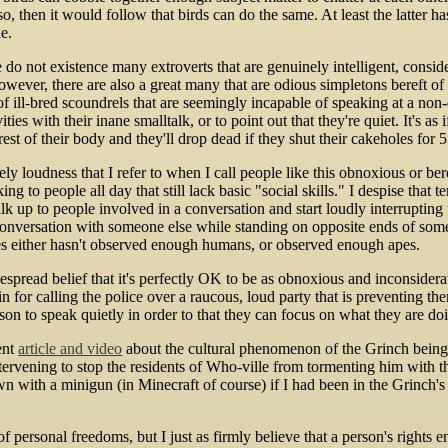
 so, then it would follow that birds can do the same. At least the latter 
e.
re do not existence many extroverts that are genuinely intelligent, consi
wever, there are also a great many that are odious simpletons bereft o
 of ill-bred scoundrels that are seemingly incapable of speaking at a no
ties with their inane smalltalk, or to point out that they're quiet. It's as
est of their body and they'll drop dead if they shut their cakeholes for 5 
erely loudness that I refer to when I call people like this obnoxious or 
ing to people all day that still lack basic "social skills." I despise that
alk up to people involved in a conversation and start loudly interruptin
onversation with someone else while standing on opposite ends of so
s either hasn't observed enough humans, or observed enough apes.
spread belief that it's perfectly OK to be as obnoxious and inconsiderat
ain for calling the police over a raucous, loud party that is preventing t
son to speak quietly in order to that they can focus on what they are do
ent
article and video
about the cultural phenomenon of the Grinch being u
intervening to stop the residents of Who-ville from tormenting him with 
n with a minigun (in Minecraft of course) if I had been in the Grinch's s
f personal freedoms, but I just as firmly believe that a person's rights 