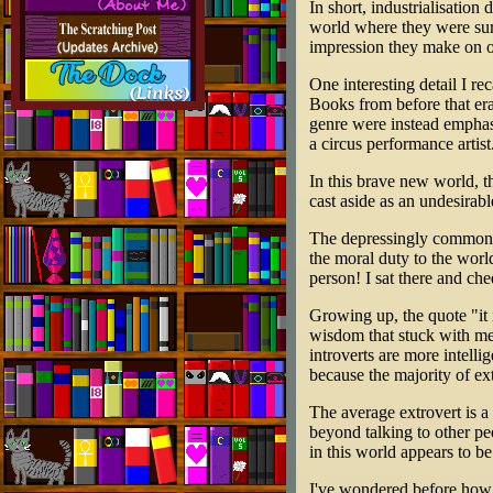
In short, industrialisatio
world where they were sur
impression they make on o
One interesting detail I re
Books from before that era
genre were instead emphasi
a circus performance artist
In this brave new world, t
cast aside as an undesirab
The depressingly commonp
the moral duty to the worl
person! I sat there and ch
Growing up, the quote "it 
wisdom that stuck with me 
introverts are more intelli
because the majority of ext
The average extrovert is a
beyond talking to other pe
in this world appears to be
I've wondered before how b