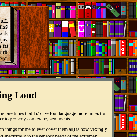
ing Loud
he rare times that I
do
use foul language more impactful.
 order to properly convey my sentiments.
ch things for me to ever cover them all) is how vexingly
oured specifically to the sensory needs of the extremely