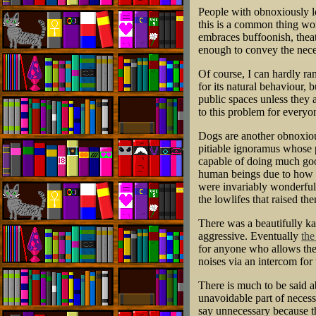
People with obnoxiously lo
this is a common thing wo
embraces buffoonish, theatr
enough to convey the nece
Of course, I can hardly ra
for its natural behaviour,
public spaces unless they
to this problem for everyon
Dogs are another obnoxious
pitiable ignoramus whose pa
capable of doing much goo
human beings due to how m
were invariably wonderful 
the lowlifes that raised th
There was a beautifully k
aggressive. Eventually
the
for anyone who allows thei
noises via an intercom for t
There is much to be said a
unavoidable part of necess
say unnecessary because th