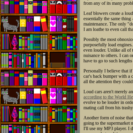
from any of its many prob
Leaf blowers create a loud,
essentially the same thing
maintenance. The only "dow
I am loathe to even call th
Possibly the most obnoxious
purposefully load engines.
even louder. Unlike all of
nuisance to others. I can 
have to go to such lengths 
Personally I believe that i
car's back bumper with a 
all the attention they cou
Loud cars aren't merely an
according to the World He
evolve to be louder in ord
mating call from his trashy
Another form of noise that
going to the supermarket 
I'll use my MP3 player. I 