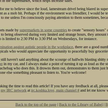
 in the supermarket, which helps increase sales.
d for me to believe since the loud, lamestream drivel being blared in su
ient as a mob hit. Perhaps if the environment was friendlier, I would be te
k to me unless I'm consciously paying attention to them sometimes, be
orts made by
supermarkets in some countries
to create "sensory hours" 
 to being observed during very limited and strange hours, they amount 
 to is limited to 2:30 PM to 3:30 PM on Wednesdays, for instance.
mination against autistic people in the workplace
, there are a good numb
icals who would appreciate the opportunity to peacefully buy groceries 
till haven't said anything about the scourge of halfwits blasting shitty m
op
in my car, and I always make a point of turning it up as loud as the st
chebag who does this. It drowns them out, demonstrates to them just ho
one else something pleasant to listen to. You're welcome!
king the time to read this article! If you have any feedback at all, plea
y
my IRC network
at
irc.koshka.love, main channel #
and let me know wh
Back to the top of the page
|
Back to the Library of Babel
|
B