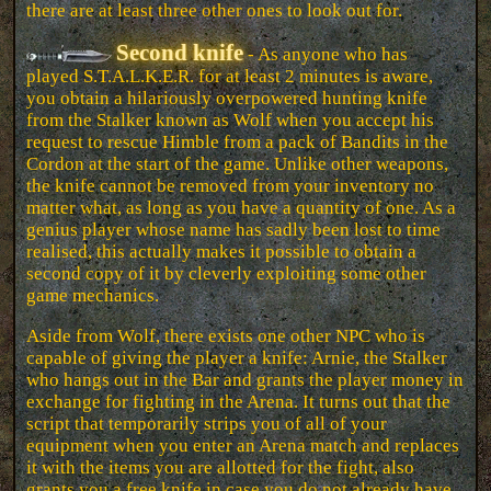
there are at least three other ones to look out for.
Second knife
- As anyone who has
played S.T.A.L.K.E.R. for at least 2 minutes is aware,
you obtain a hilariously overpowered hunting knife
from the Stalker known as Wolf when you accept his
request to rescue Himble from a pack of Bandits in the
Cordon at the start of the game. Unlike other weapons,
the knife cannot be removed from your inventory no
matter what, as long as you have a quantity of one. As a
genius player whose name has sadly been lost to time
realised, this actually makes it possible to obtain a
second copy of it by cleverly exploiting some other
game mechanics.
Aside from Wolf, there exists one other NPC who is
capable of giving the player a knife: Arnie, the Stalker
who hangs out in the Bar and grants the player money in
exchange for fighting in the Arena. It turns out that the
script that temporarily strips you of all of your
equipment when you enter an Arena match and replaces
it with the items you are allotted for the fight, also
grants you a free knife in case you do not already have