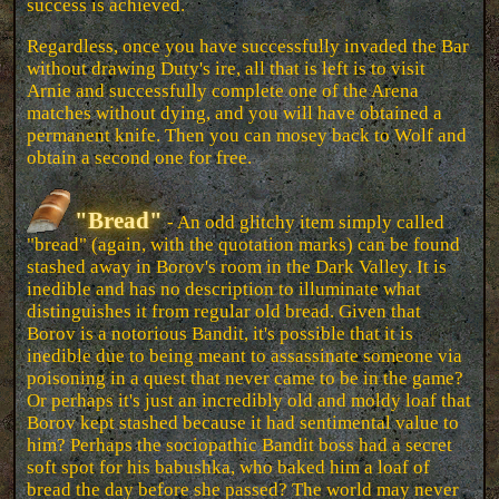
success is achieved.
Regardless, once you have successfully invaded the Bar
without drawing Duty's ire, all that is left is to visit
Arnie and successfully complete one of the Arena
matches without dying, and you will have obtained a
permanent knife. Then you can mosey back to Wolf and
obtain a second one for free.
"Bread"
- An odd glitchy item simply called
"bread" (again, with the quotation marks) can be found
stashed away in Borov's room in the Dark Valley. It is
inedible and has no description to illuminate what
distinguishes it from regular old bread. Given that
Borov is a notorious Bandit, it's possible that it is
inedible due to being meant to assassinate someone via
poisoning in a quest that never came to be in the game?
Or perhaps it's just an incredibly old and moldy loaf that
Borov kept stashed because it had sentimental value to
him? Perhaps the sociopathic Bandit boss had a secret
soft spot for his babushka, who baked him a loaf of
bread the day before she passed? The world may never