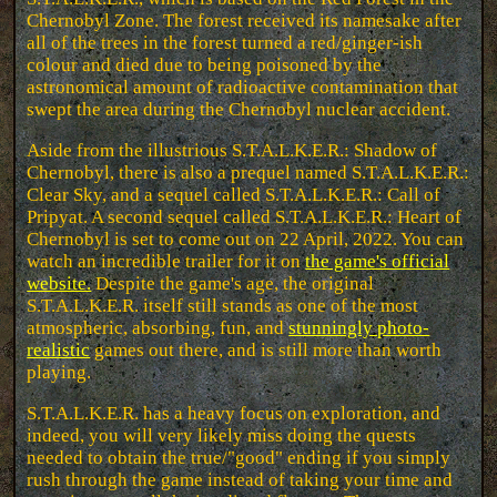
Chernobyl Zone. The forest received its namesake after
all of the trees in the forest turned a red/ginger-ish
colour and died due to being poisoned by the
astronomical amount of radioactive contamination that
swept the area during the Chernobyl nuclear accident.
Aside from the illustrious S.T.A.L.K.E.R.: Shadow of
Chernobyl, there is also a prequel named S.T.A.L.K.E.R.:
Clear Sky, and a sequel called S.T.A.L.K.E.R.: Call of
Pripyat. A second sequel called S.T.A.L.K.E.R.: Heart of
Chernobyl is set to come out on 22 April, 2022. You can
watch an incredible trailer for it on
the game's official
website.
Despite the game's age, the original
S.T.A.L.K.E.R. itself still stands as one of the most
atmospheric, absorbing, fun, and
stunningly photo-
realistic
games out there, and is still more than worth
playing.
S.T.A.L.K.E.R. has a heavy focus on exploration, and
indeed, you will very likely miss doing the quests
needed to obtain the true/"good" ending if you simply
rush through the game instead of taking your time and