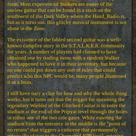
form. Most experienced Stalkers are aware of the
useless guitar that can be found in a stash on the
southwest of the Dark Valley where the Hand_Radio is,
but as it turns out, this glitchy musical instrument is not
alone in the Zone.
The existence of the fabled second guitar was a well-
known campfire story in the S.T.A.L.K.E.R. community
for years. A number of players had claimed to have
obtained one by trading items with a random Stalker
who happened to have it in their inventory, but because
no one could pin down any sort of rules that could
predict who this NPC would be, many people dismissed
it as a hoax.
I still have nary a clue for how and why the whole thing
works, but it turns out that the trigger for spawning the
legendary Wielder of the Glitched Guitar is to enter the
stadium at the end of the Pripyat level through the holes
in either one of the two side gates. While entering the
stadium from the entrance in the middle is the "point of
no return" that triggers a cutscene that permanently
moves the player to the Chernobyl NPP level, entering