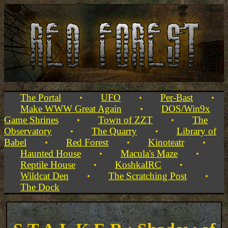
The Portal
UFO
Per-Bast
•
•
•
Make WWW Great Again
DOS/Win9x
•
Game Shrines
Town of ZZT
The
•
•
Observatory
The Quarry
Library of
•
•
Babel
Red Forest
Kinoteatr
•
•
•
Haunted House
Macula's Maze
•
•
Reptile House
KoshkaIRC
•
•
Wildcat Den
The Scratching Post
•
•
The Dock