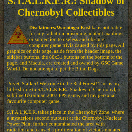
S.T.A.L.K.E.R.: Shadow of
Chernobyl Collectibles
Disclaimers/Warnings:
Koshka is not liable
for any radiation poisoning, mutant maulings,
or subjection to useless and obscure
computer game trivia caused by this page. All
graphics on this page, aside from the header image, the
sidebar buttons, the 88x31 buttons on the bottom of the
page, and Macula, are created and owned by GSC Game
World. Do not attempt to pet the Blind Dogs.
Privet, Stalker! Welcome to the Red Forest! This is my
little shrine to S.T.A.L.K.E.R.: Shadow of Chernobyl, a
sublime Ukrainian 2007 FPS game, and my personal
favourite computer game.
S.T.A.L.K.E.R. takes place in the Chernobyl Zone, where
a mysterious second outburst at the Chernobyl Nuclear
Power Plant further contaminated the area with
radiation and caused a proliferation of vicious mutated