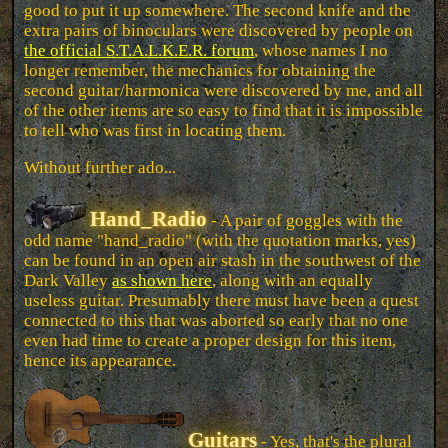
good to put it up somewhere. The second knife and the
extra pairs of binoculars were discovered by people on
the official S.T.A.L.K.E.R. forum
, whose names I no
longer remember, the mechanics for obtaining the
second guitar/harmonica were discovered by me, and all
of the other items are so easy to find that it is impossible
to tell who was first in locating them.
Without further ado...
Hand_Radio
- A pair of goggles with the
odd name "hand_radio" (with the quotation marks, yes)
can be found in an open air stash in the southwest of the
Dark Valley
as shown here
, along with an equally
useless guitar. Presumably there must have been a quest
connected to this that was aborted so early that no one
even had time to create a proper design for this item,
hence its appearance.
Guitars
- Yes, that's the plural