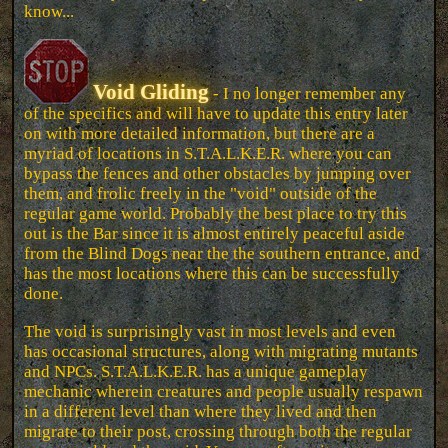
know...
Void Gliding
- I no longer remember any
of the specifics and will have to update this entry later
on with more detailed information, but there are a
myriad of locations in S.T.A.L.K.E.R. where you can
bypass the fences and other obstacles by jumping over
them, and frolic freely in the "void" outside of the
regular game world. Probably the best place to try this
out is the Bar since it is almost entirely peaceful aside
from the Blind Dogs near the the southern entrance, and
has the most locations where this can be successfully
done.
The void is surprisingly vast in most levels and even
has occasional structures, along with migrating mutants
and NPCs. S.T.A.L.K.E.R. has a unique gameplay
mechanic wherein creatures and people usually respawn
in a different level than where they lived and then
migrate to their post, crossing through both the regular