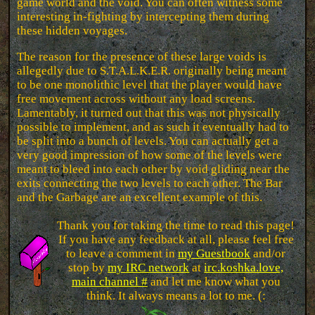
game world and the void. You can often witness some
interesting in-fighting by intercepting them during
these hidden voyages.
The reason for the presence of these large voids is
allegedly due to S.T.A.L.K.E.R. originally being meant
to be one monolithic level that the player would have
free movement across without any load screens.
Lamentably, it turned out that this was not physically
possible to implement, and as such it eventually had to
be split into a bunch of levels. You can actually get a
very good impression of how some of the levels were
meant to bleed into each other by void gliding near the
exits connecting the two levels to each other. The Bar
and the Garbage are an excellent example of this.
Thank you for taking the time to read this page!
If you have any feedback at all, please feel free
to leave a comment in
my Guestbook
and/or
stop by
my IRC network
at
irc.koshka.love,
main channel #
and let me know what you
think. It always means a lot to me. (: