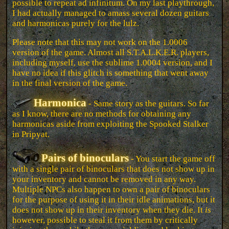
possible to repeat ad infinitum. On my last playthrough,
I had actually managed to amass several dozen guitars
and harmonicas purely for the lulz.
Please note that this may not work on the 1.0006
version of the game. Almost all S.T.A.L.K.E.R. players,
including myself, use the sublime 1.0004 version, and I
have no idea if this glitch is something that went away
in the final version of the game.
Harmonica
- Same story as the guitars. So far
as I know, there are no methods for obtaining any
harmonicas aside from exploiting the Spooked Stalker
in Pripyat.
Pairs of binoculars
- You start the game off
with a single pair of binoculars that does not show up in
your inventory and cannot be removed in any way.
Multiple NPCs also happen to own a pair of binoculars
for the purpose of using it in their idle animations, but it
does not show up in their inventory when they die. It
is
however, possible to steal it from them by critically