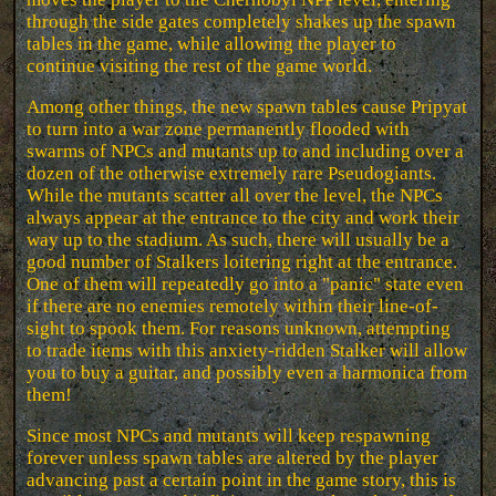
through the side gates completely shakes up the spawn
tables in the game, while allowing the player to
continue visiting the rest of the game world.
Among other things, the new spawn tables cause Pripyat
to turn into a war zone permanently flooded with
swarms of NPCs and mutants up to and including over a
dozen of the otherwise extremely rare Pseudogiants.
While the mutants scatter all over the level, the NPCs
always appear at the entrance to the city and work their
way up to the stadium. As such, there will usually be a
good number of Stalkers loitering right at the entrance.
One of them will repeatedly go into a "panic" state even
if there are no enemies remotely within their line-of-
sight to spook them. For reasons unknown, attempting
to trade items with this anxiety-ridden Stalker will allow
you to buy a guitar, and possibly even a harmonica from
them!
Since most NPCs and mutants will keep respawning
forever unless spawn tables are altered by the player
advancing past a certain point in the game story, this is