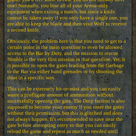
one! Normally, you lose all of your Arena-only
equipment when exiting a match, but since a knife
cannot be taken away if you only have a single one, you
are able to keep the blade and then visit Wolf to receive
a second knife.
Obviously, the problem here is that you need to get to a
certain point in the main questline to even be allowed
access to the Bar by Duty, and the mission to rescue
Nimble is the very first mission in that questline. Yet, it
is
possible to open the gates leading from the Garbage
to the Bar via either hand grenades or by shooting the
door in a specific way.
This can be extremely hit-or-miss and you can easily
waste a profligate amount of ammunition without
successfully opening the gate. The Duty faction is also
supposed to become your enemy if you enter the gates
without their permission, but this is glitched and does
not always happen. It's recommended to save near the
gate before attempting entry so that you can easily
reload the game and repeat as much as needed until