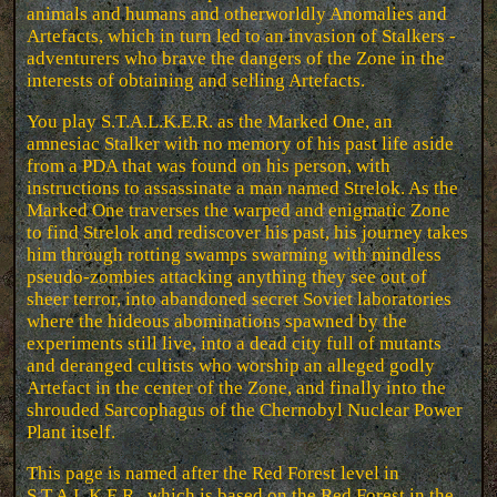
animals and humans and otherworldly Anomalies and
Artefacts, which in turn led to an invasion of Stalkers -
adventurers who brave the dangers of the Zone in the
interests of obtaining and selling Artefacts.
You play S.T.A.L.K.E.R. as the Marked One, an
amnesiac Stalker with no memory of his past life aside
from a PDA that was found on his person, with
instructions to assassinate a man named Strelok. As the
Marked One traverses the warped and enigmatic Zone
to find Strelok and rediscover his past, his journey takes
him through rotting swamps swarming with mindless
pseudo-zombies attacking anything they see out of
sheer terror, into abandoned secret Soviet laboratories
where the hideous abominations spawned by the
experiments still live, into a dead city full of mutants
and deranged cultists who worship an alleged godly
Artefact in the center of the Zone, and finally into the
shrouded Sarcophagus of the Chernobyl Nuclear Power
Plant itself.
This page is named after the Red Forest level in
S.T.A.L.K.E.R., which is based on the Red Forest in the