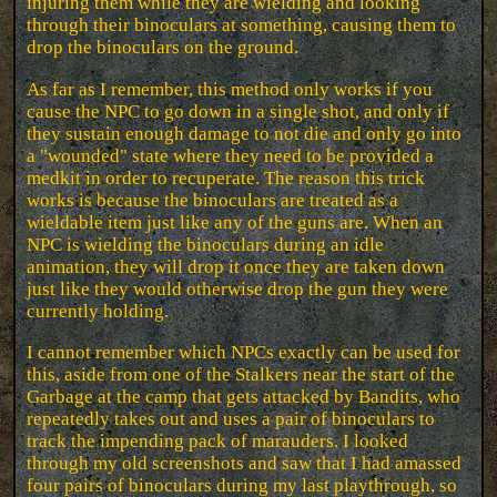
injuring them while they are wielding and looking
through their binoculars at something, causing them to
drop the binoculars on the ground.
As far as I remember, this method only works if you
cause the NPC to go down in a single shot, and only if
they sustain enough damage to not die and only go into
a "wounded" state where they need to be provided a
medkit in order to recuperate. The reason this trick
works is because the binoculars are treated as a
wieldable item just like any of the guns are. When an
NPC is wielding the binoculars during an idle
animation, they will drop it once they are taken down
just like they would otherwise drop the gun they were
currently holding.
I cannot remember which NPCs exactly can be used for
this, aside from one of the Stalkers near the start of the
Garbage at the camp that gets attacked by Bandits, who
repeatedly takes out and uses a pair of binoculars to
track the impending pack of marauders. I looked
through my old screenshots and saw that I had amassed
four pairs of binoculars during my last playthrough, so