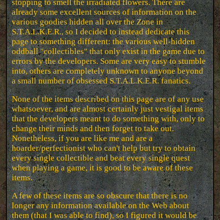
stopping to smell the irradiated flowers. There are
already some excellent sources of information on the
various goodies hidden all over the Zone in
S.T.A.L.K.E.R., so I decided to instead dedicate this
page to something different: the various well-hidden
oddball "collectibles" that only exist in the game due to
errors by the developers. Some are very easy to stumble
into, others are completely unknown to anyone beyond
a small number of obsessed S.T.A.L.K.E.R. fanatics.
None of the items described on this page are of any use
whatsoever, and are almost certainly just vestigal items
that the developers meant to do something with, only to
change their minds and then forget to take out.
Nonetheless, if you are like me and are a
hoarder/perfectionist who can't help but try to obtain
every single collectible and beat every single quest
when playing a game, it is good to be aware of these
items.
A few of these items are so obscure that there is no
longer any information available on the Web about
them (that I was able to find), so I figured it would be