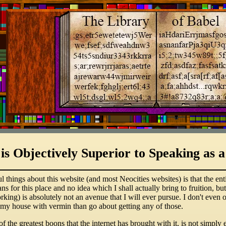
 is Objectively Superior to Speaking a
hings about this website (and most Neocities websites) is that the entire
ans for this place and no idea which I shall actually bring to fruition, 
orking) is absolutely not an avenue that I will ever pursue. I don't ev
 my house with vermin than go about getting any of those.
 of the greatest boons that the internet has brought with it, is not simp