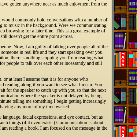
ld have gotten anywhere near as much enjoyment from the
, I would commonly hold conversations with a number of
ning to music in the background. Were we communicating
eb browsing for a later time. This is a great example of
ll doesn't get the entire point across.
meone. Now, I am guilty of talking over people all of the
o someone in real life and they start speaking over you,
ation, there is nothing stopping you from reading what
or people to talk over each other incessantly and still
or at least I assume that it is for anyone who
and reading along if you want to see what I mean. You
it for the speaker to catch up with you so that the next
munication where the speaker is not delayed by being
inute telling me something I begin getting increasingly
d having any more of my time wasted.
dy language, facial expressions, and eye contact, but as
 such things (if it even exists.) Communication is about
f I am reading a book, I am focused on the message in the