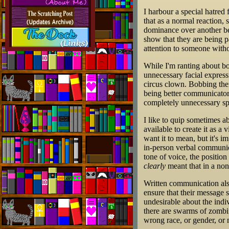
I harbour a special hatred
that as a normal reaction, 
dominance over another bei
show that they are being pa
attention to someone withou
While I'm ranting about b
unnecessary facial expressi
circus clown. Bobbing thei
being better communicators
completely unnecessary spic
I like to quip sometimes a
available to create it as a
want it to mean, but it's 
in-person verbal communic
tone of voice, the positio
clearly
meant that in a non
Written communication also
ensure that their message 
undesirable about the indi
there are swarms of zombi
wrong race, or gender, or 