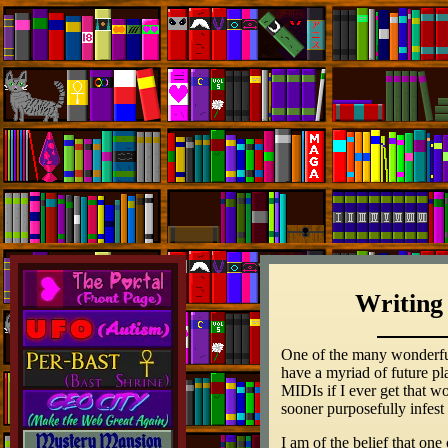
Writing
One of the many wonderful t
have a myriad of future pl
MIDIs if I ever get that w
sooner purposefully infest
I am of the belief that one