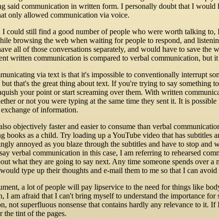
ing said communication in written form. I personally doubt that I wou
hat only allowed communication via voice.
 I could still find a good number of people who were worth talking to
while browsing the web when waiting for people to respond, and liste
have all of those conversations separately, and would have to save the w
nt written communication is compared to verbal communication, but it sti
nicating via text is that it's impossible to conventionally interrupt so
but that's the great thing about text. If you're trying to say something t
linquish your point or start screaming over them. With written communic
er or not you were typing at the same time they sent it. It is possible f
t exchange of information.
lso objectively faster and easier to consume than verbal communication, 
g books as a child. Try loading up a YouTube video that has subtitles 
ingly annoyed as you blaze through the subtitles and have to stop and wa
say verbal communication in this case, I am referring to rehearsed com
bout what they are going to say next. Any time someone spends over a m
 would type up their thoughts and e-mail them to me so that I can avoi
ument, a lot of people will pay lipservice to the need for things like bo
on, I am afraid that I can't bring myself to understand the importance for
n, not superfluous nonsense that contains hardly any relevance to it. I
 the tint of the pages.