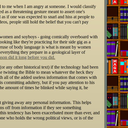
ral to me when I am angry at someone. I would classify
ed as a threatening gesture meant to assert one's
as if one was expected to snarl and hiss at people to
os, people still hold the belief that you can't pay
ly women and soyboys - going comically overboard with
oking like they're practicing for their side gig as a
 overuse of body language is what is meant by women
everything they prepare in a geological layer of
on did it long before you did.
or any other historical text) if the technology had been
ople twisting the Bible to mean whatever the heck they
h all of the added useless information that comes with
 committing adultery, but if you pay attention to his
the amount of times he blinked while saying it, he
t giving away any personal information. This helps
ins off from information if they see something
, this tendency has been exacerbated more than ever, and
e who holds the wrong political views, or is of the