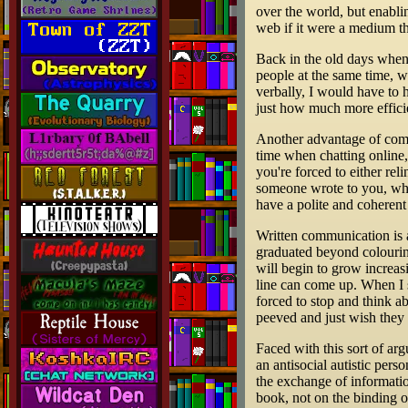
over the world, but enabl
web if it were a medium t
Back in the old days when
people at the same time, 
verbally, I would have to 
just how much more efficie
Another advantage of commu
time when chatting online, 
you're forced to either re
someone wrote to you, wheth
have a polite and coheren
Written communication is a
graduated beyond colourin
will begin to grow increas
line can come up. When I 
forced to stop and think a
peeved and just wish they
Faced with this sort of arg
an antisocial autistic pers
the exchange of informatio
book, not on the binding or