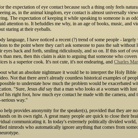
 for the expectation of eye contact because such a thing only feels natu
seeing as, in the animal kingdom, eye contact is almost universally view
ng. The expectation of keeping it while speaking to someone is as odd 
id attention to. It befuddles me why, in an age of books, music, and vide
t staring at their eyeballs.
ody language, I have noticed a recent (?) trend of some people - large
ons to the point where they can't ask someone to pass the salt without lo
r eyes back and forth, smiling ridiculously, and so on. If this sort of
 than men, then this claim is akin to arguing that someone who covers 
es is a superior cook. It's not cute, it's not endearing, and
Charles Mans
bout what an absolute nightmare it would be to interpret the Holy Bible (
 video. Not that there aren't already countless historical examples of pe
impossible to understate how much the problem would be exacerbated wit
ation. "Sure, Jesus
did
say that a man who looks at a woman with lust is
n of his right foot, how much eye contact he made with the camera, and 
-serious way."
 help provides anonymity for the speaker(s), provided that they are no
stands on its own right. A great many people are quick to close their bra
vidual communicating it. In today's extremely politically divided world
fied nimrods who automatically ignore anything that comes from someon
neurotype.