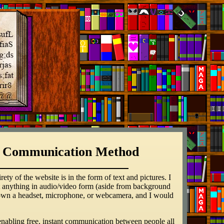
s a Communication Method
ty of the website is in the form of text and pictures. I
but anything in audio/video form (aside from background
en own a headset, microphone, or webcamera, and I would
ly enabling free, instant communication between people all